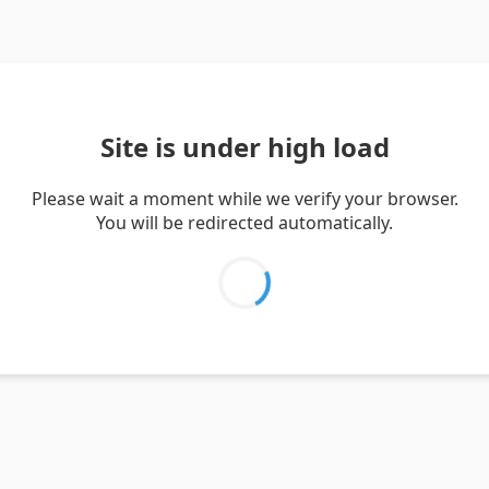
Site is under high load
Please wait a moment while we verify your browser.
You will be redirected automatically.