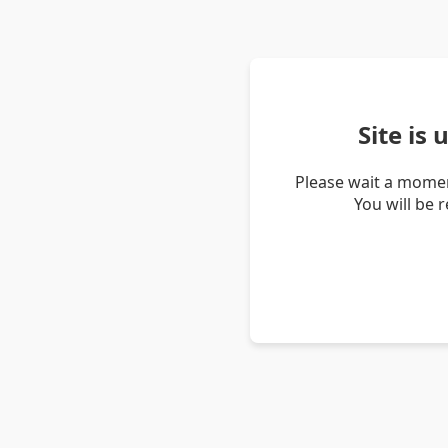
Site is
Please wait a momen
You will be 