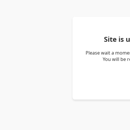
Site is
Please wait a momen
You will be 