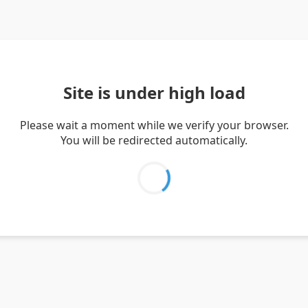
Site is under high load
Please wait a moment while we verify your browser.
You will be redirected automatically.