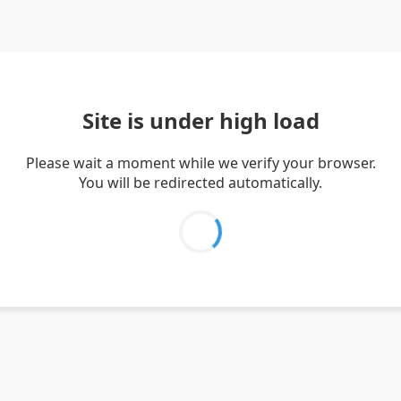
Site is under high load
Please wait a moment while we verify your browser.
You will be redirected automatically.