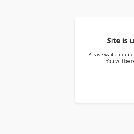
Site is
Please wait a momen
You will be 