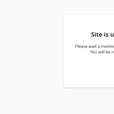
Site is
Please wait a momen
You will be 