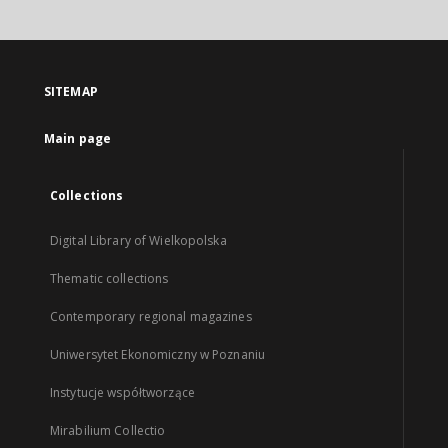
SITEMAP
Main page
Collections
Digital Library of Wielkopolska
Thematic collections
Contemporary regional magazines
Uniwersytet Ekonomiczny w Poznaniu
Instytucje współtworzące
Mirabilium Collectio