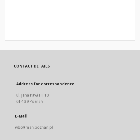
CONTACT DETAILS
Address for correspondence
ul. Jana Pawła II 10
61-139 Poznań
E-Mail
wbc@man.poznan.pl