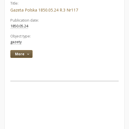
Title:
Gazeta Polska 1850.05.24 R.3 Nr117
Publication date:
1850.05.24
Object type:
gazety
More