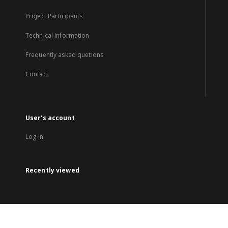
Project Participants
Technical information
Frequently asked quetions
Contact
User's account
Log in
Recently viewed