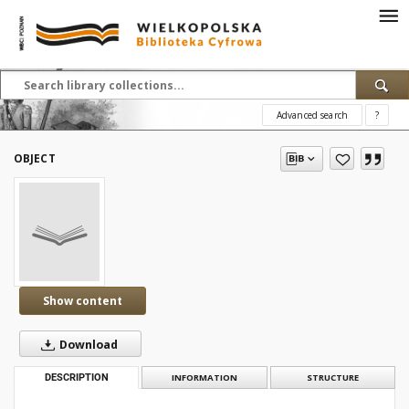
Advanced search
?
OBJECT
Show content
Download
DESCRIPTION
INFORMATION
STRUCTURE