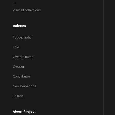
...
View all collections
Indexes
Topography
Title
Owners name
Creator
Contributor
Newspaper title
Edition
About Project