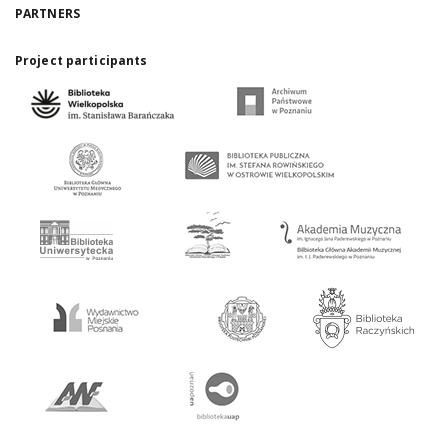
PARTNERS
Project participants