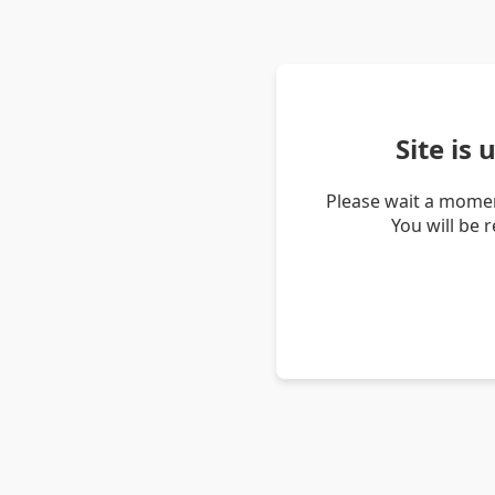
Site is
Please wait a momen
You will be 