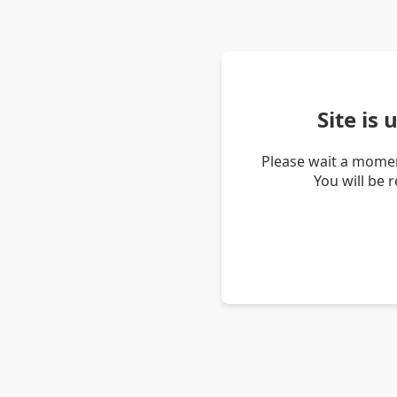
Site is
Please wait a momen
You will be 