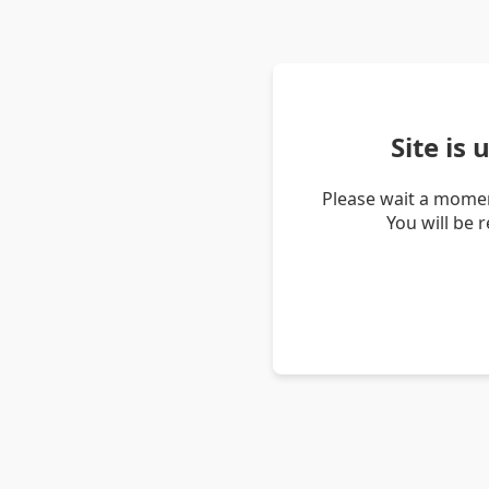
Site is
Please wait a momen
You will be 