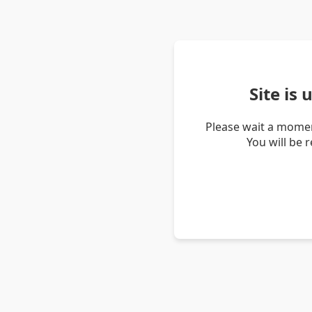
Site is
Please wait a momen
You will be 