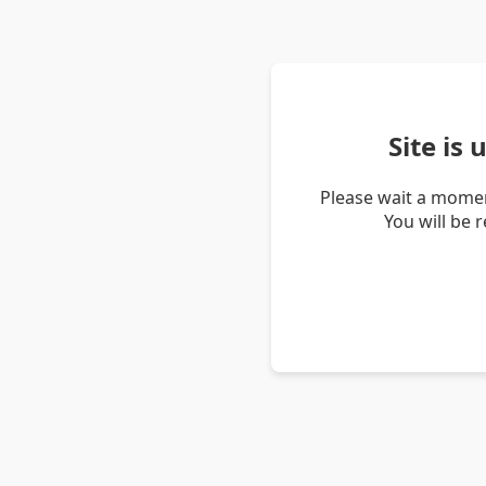
Site is
Please wait a momen
You will be 