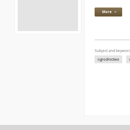
More
Subject and keywor
ogrodnictwo