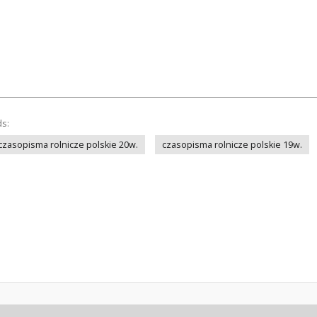
ds:
czasopisma rolnicze polskie 20w.
czasopisma rolnicze polskie 19w.