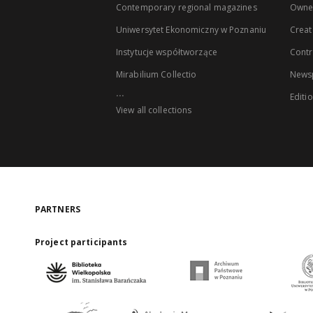
Contemporary regional magazines
Owne
Uniwersytet Ekonomiczny w Poznaniu
Creat
Instytucje współtworzące
Contr
Mirabilium Collectio
Newsp
...
Editi
View all collections
PARTNERS
Project participants