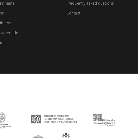
rs name
Frequently asked quetions
or
Contact
ibutor
aper title
on