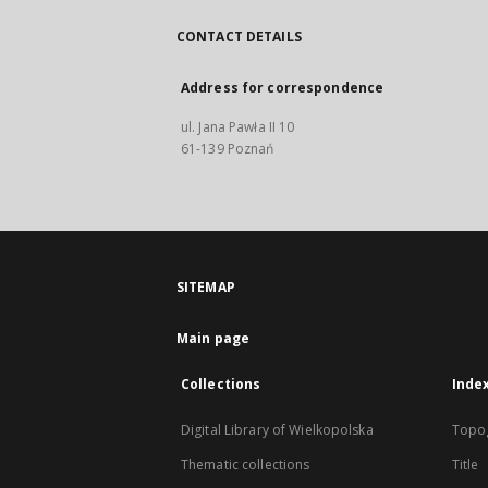
CONTACT DETAILS
Address for correspondence
ul. Jana Pawła II 10
61-139 Poznań
SITEMAP
Main page
Collections
Inde
Digital Library of Wielkopolska
Topo
Thematic collections
Title