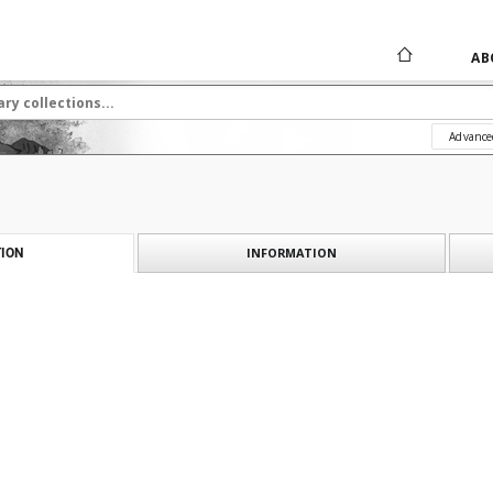
AB
Advance
INFORMATION
ION