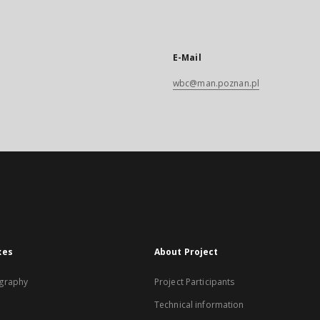
E-Mail
wbc@man.poznan.pl
xes
About Project
graphy
Project Participants
Technical information