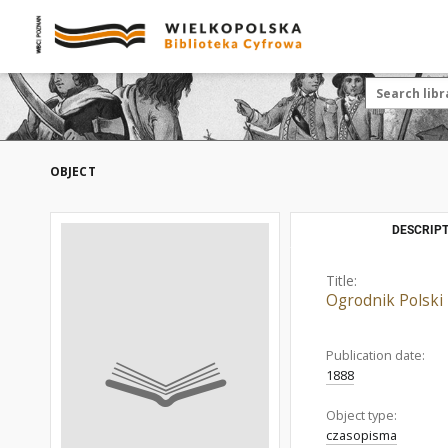
OBJECT
DESCRIPT
Title:
Ogrodnik Polski
Publication date:
1888
Object type:
czasopisma