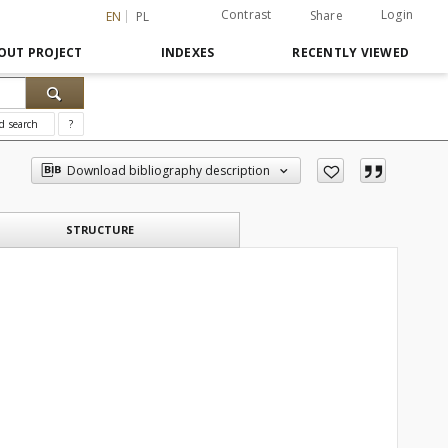
Contrast
Login
Share
EN
PL
OUT PROJECT
INDEXES
RECENTLY VIEWED
d search
?
Download bibliography description
STRUCTURE