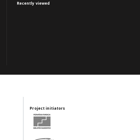
Recently viewed
Project initiators