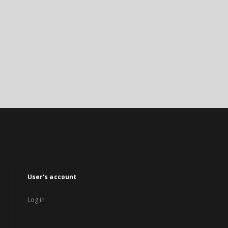
User's account
Log in