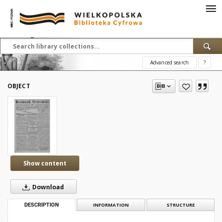
Advanced search
?
OBJECT
Show content
Download
DESCRIPTION
INFORMATION
STRUCTURE