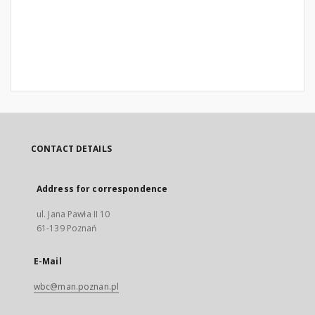
CONTACT DETAILS
Address for correspondence
ul. Jana Pawła II 10
61-139 Poznań
E-Mail
wbc@man.poznan.pl