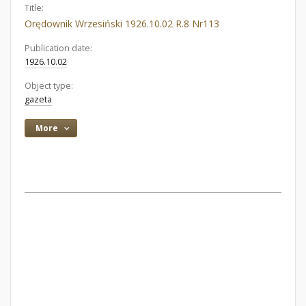
Title:
Orędownik Wrzesiński 1926.10.02 R.8 Nr113
Publication date:
1926.10.02
Object type:
gazeta
More