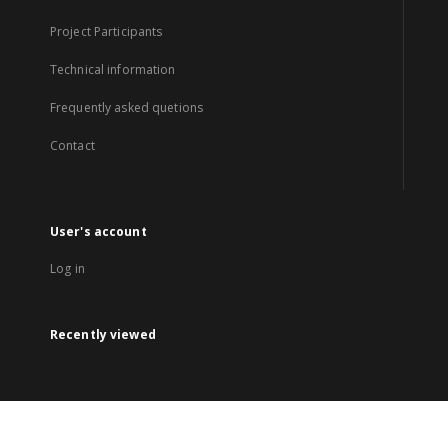
Project Participants
Technical information
Frequently asked quetions
Contact
User's account
Log in
Recently viewed