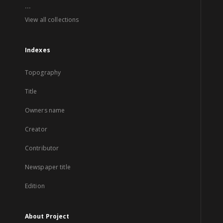
...
View all collections
Indexes
Topography
Title
Owners name
Creator
Contributor
Newspaper title
Edition
About Project