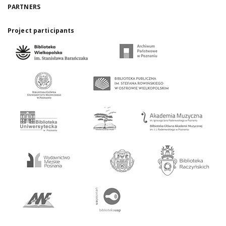
PARTNERS
Project participants