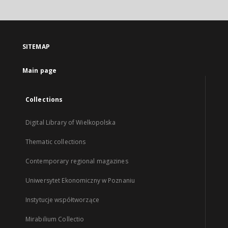
SITEMAP
Main page
Collections
Digital Library of Wielkopolska
Thematic collections
Contemporary regional magazines
Uniwersytet Ekonomiczny w Poznaniu
Instytucje współtworzące
Mirabilium Collectio