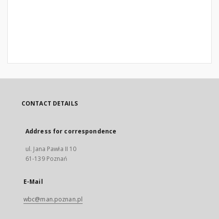
CONTACT DETAILS
Address for correspondence
ul. Jana Pawła II 10
61-139 Poznań
E-Mail
wbc@man.poznan.pl