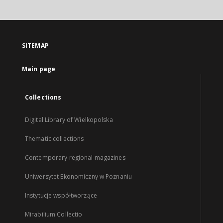
SITEMAP
Main page
Collections
Digital Library of Wielkopolska
Thematic collections
Contemporary regional magazines
Uniwersytet Ekonomiczny w Poznaniu
Instytucje współtworzące
Mirabilium Collectio