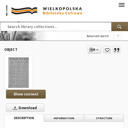
Advanced search
?
OBJECT
Show content
Download
DESCRIPTION
INFORMATION
STRUCTURE