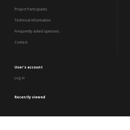
Project Participants
Technical information
Frequently asked quetions
Contact
User's account
Log in
Recently viewed