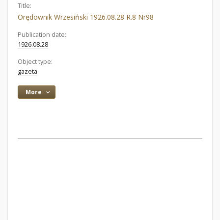
Title:
Orędownik Wrzesiński 1926.08.28 R.8 Nr98
Publication date:
1926.08.28
Object type:
gazeta
More