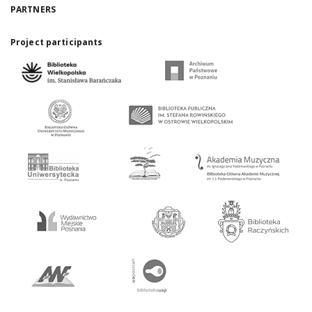
PARTNERS
Project participants