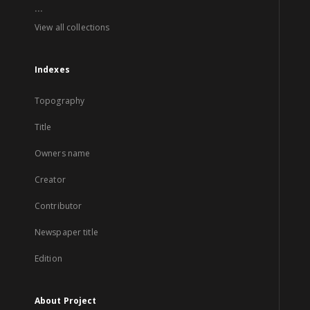
...
View all collections
Indexes
Topography
Title
Owners name
Creator
Contributor
Newspaper title
Edition
About Project