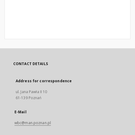
CONTACT DETAILS
Address for correspondence
ul. Jana Pawła II 10
61-139 Poznań
E-Mail
wbc@man.poznan.pl