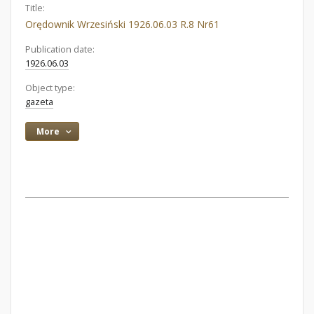
Title:
Orędownik Wrzesiński 1926.06.03 R.8 Nr61
Publication date:
1926.06.03
Object type:
gazeta
More