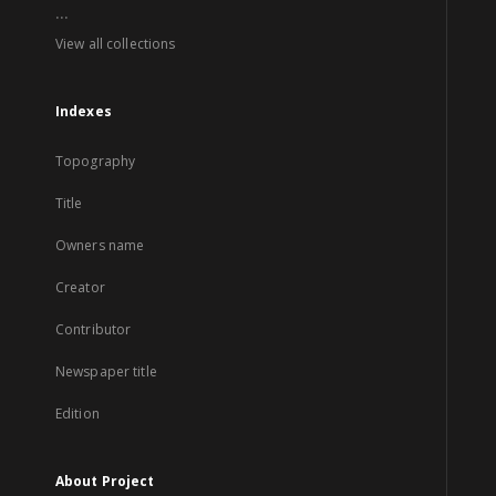
...
View all collections
Indexes
Topography
Title
Owners name
Creator
Contributor
Newspaper title
Edition
About Project