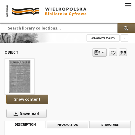
Advanced search
?
OBJECT
Show content
Download
DESCRIPTION
INFORMATION
STRUCTURE