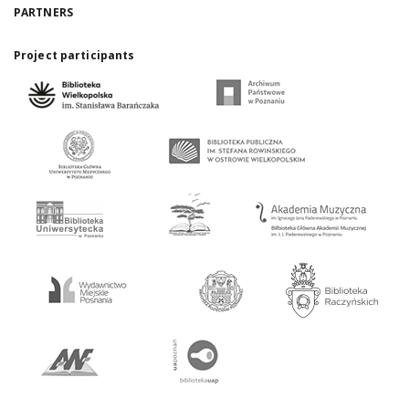
PARTNERS
Project participants