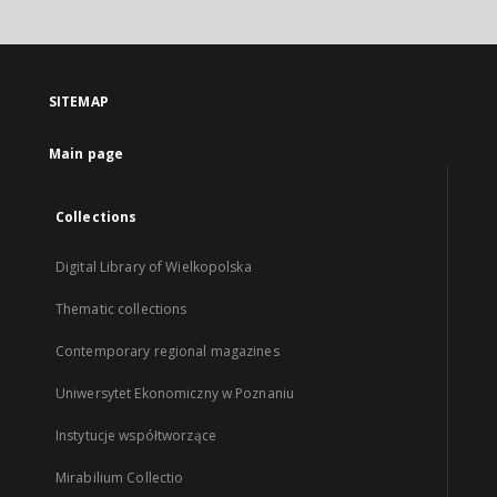
SITEMAP
Main page
Collections
Digital Library of Wielkopolska
Thematic collections
Contemporary regional magazines
Uniwersytet Ekonomiczny w Poznaniu
Instytucje współtworzące
Mirabilium Collectio