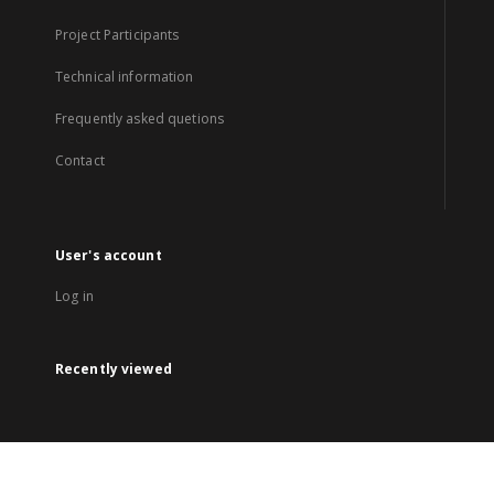
Project Participants
Technical information
Frequently asked quetions
Contact
User's account
Log in
Recently viewed