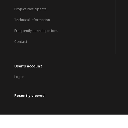
Project Participants
Technical information
Frequently asked quetions
Contact
User's account
Log in
Recently viewed