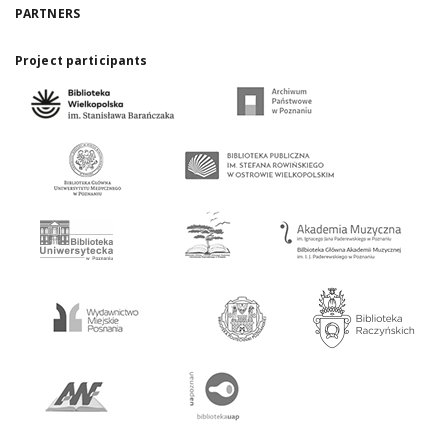
PARTNERS
Project participants