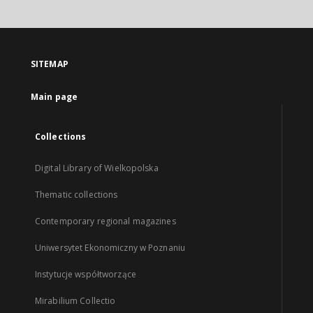
SITEMAP
Main page
Collections
Digital Library of Wielkopolska
Thematic collections
Contemporary regional magazines
Uniwersytet Ekonomiczny w Poznaniu
Instytucje współtworzące
Mirabilium Collectio