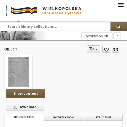
Advanced search
?
OBJECT
Show content
Download
DESCRIPTION
INFORMATION
STRUCTURE