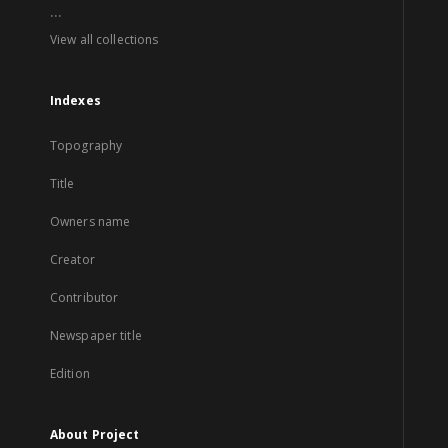
...
View all collections
Indexes
Topography
Title
Owners name
Creator
Contributor
Newspaper title
Edition
About Project