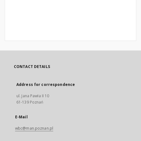
CONTACT DETAILS
Address for correspondence
ul. Jana Pawła II 10
61-139 Poznań
E-Mail
wbc@man.poznan.pl