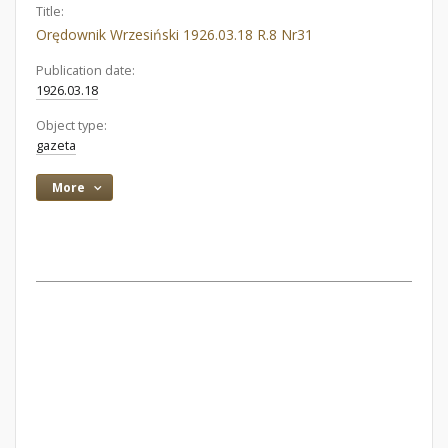
Title:
Orędownik Wrzesiński 1926.03.18 R.8 Nr31
Publication date:
1926.03.18
Object type:
gazeta
More