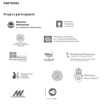
PARTNERS
Project participants