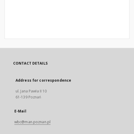
CONTACT DETAILS
Address for correspondence
ul. Jana Pawła II 10
61-139 Poznań
E-Mail
wbc@man.poznan.pl