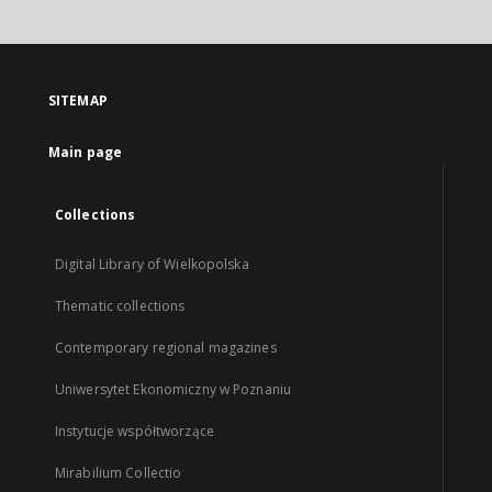
SITEMAP
Main page
Collections
Digital Library of Wielkopolska
Thematic collections
Contemporary regional magazines
Uniwersytet Ekonomiczny w Poznaniu
Instytucje współtworzące
Mirabilium Collectio