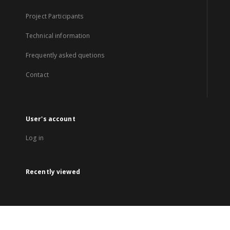
Project Participants
Technical information
Frequently asked quetions
Contact
User's account
Log in
Recently viewed