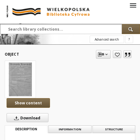
Advanced search
?
OBJECT
Show content
Download
DESCRIPTION
INFORMATION
STRUCTURE