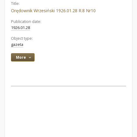
Title:
Orędownik Wrzesiński 1926.01.28 R.8 Nr10
Publication date:
1926.01.28
Object type:
gazeta
More