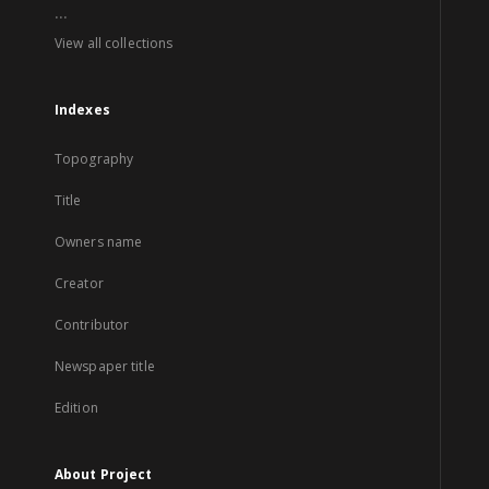
...
View all collections
Indexes
Topography
Title
Owners name
Creator
Contributor
Newspaper title
Edition
About Project