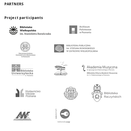
PARTNERS
Project participants