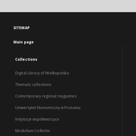
SITEMAP
Main page
Collections
Digital Library of Wielkopolska
Thematic collections
Contemporary regional magazines
Uniwersytet Ekonomiczny w Poznaniu
Instytucje współtworzące
Mirabilium Collectio