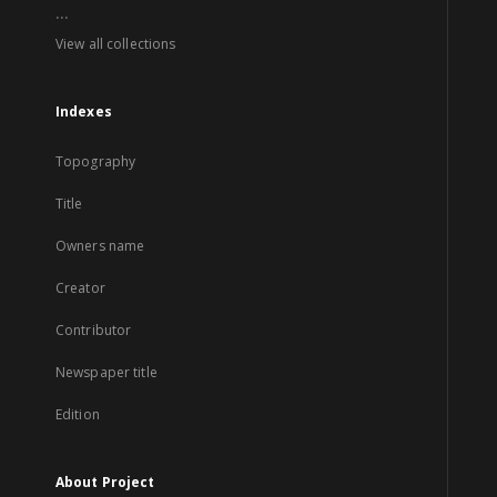
...
View all collections
Indexes
Topography
Title
Owners name
Creator
Contributor
Newspaper title
Edition
About Project