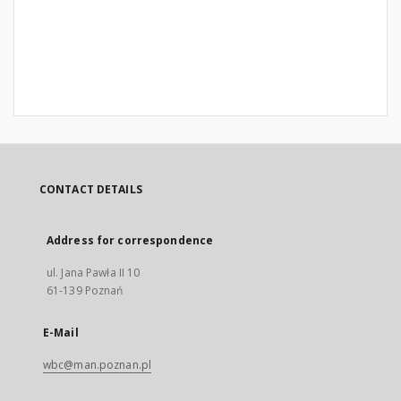
CONTACT DETAILS
Address for correspondence
ul. Jana Pawła II 10
61-139 Poznań
E-Mail
wbc@man.poznan.pl