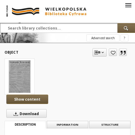
Advanced search
?
OBJECT
Show content
Download
DESCRIPTION
INFORMATION
STRUCTURE