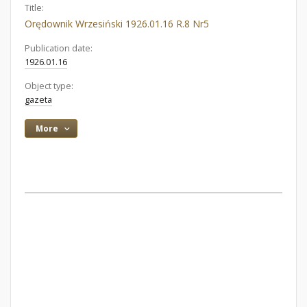
Title:
Orędownik Wrzesiński 1926.01.16 R.8 Nr5
Publication date:
1926.01.16
Object type:
gazeta
More