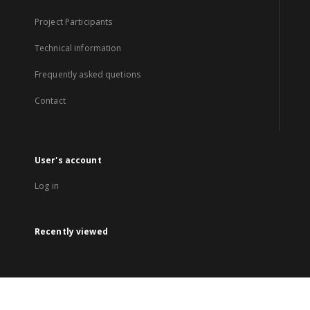
Project Participants
Technical information
Frequently asked quetions
Contact
User's account
Log in
Recently viewed