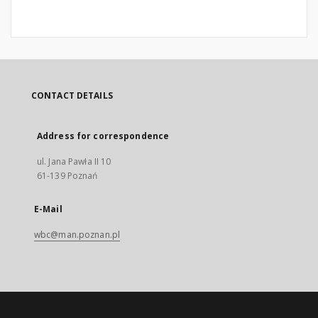
CONTACT DETAILS
Address for correspondence
ul. Jana Pawła II 10
61-139 Poznań
E-Mail
wbc@man.poznan.pl