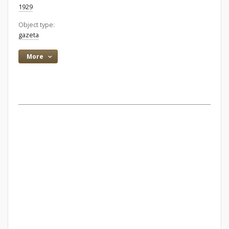
1929
Object type:
gazeta
More