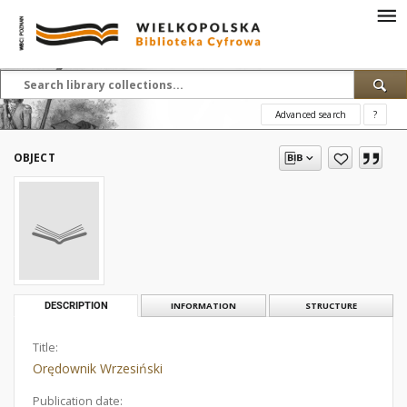
Advanced search
?
OBJECT
DESCRIPTION
INFORMATION
STRUCTURE
Title:
Orędownik Wrzesiński
Publication date: