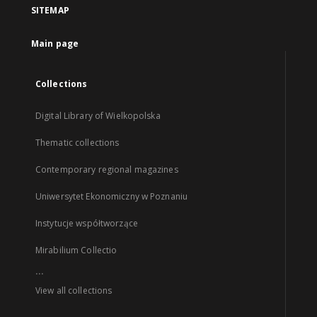
SITEMAP
Main page
Collections
Digital Library of Wielkopolska
Thematic collections
Contemporary regional magazines
Uniwersytet Ekonomiczny w Poznaniu
Instytucje współtworzące
Mirabilium Collectio
...
View all collections