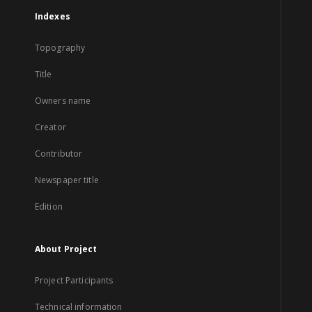
Indexes
Topography
Title
Owners name
Creator
Contributor
Newspaper title
Edition
About Project
Project Participants
Technical information