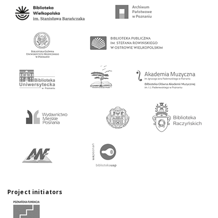
Project initiators