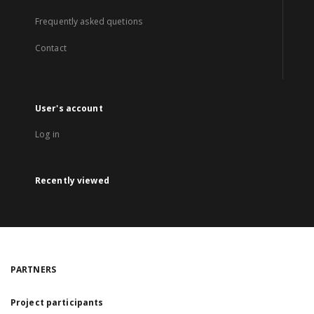
Frequently asked quetions
Contact
User's account
Log in
Recently viewed
PARTNERS
Project participants