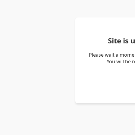
Site is
Please wait a momen
You will be 