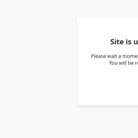
Site is
Please wait a momen
You will be 