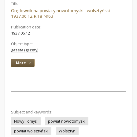
Title:
Orędownik na powiaty nowotomyski i wolsztyński
1937.06.12 R.18 Nr63
Publication date:
1937.06.12
Object type:
gazeta (gazety)
More
Subject and keywords:
Nowy Tomyśl
powiat nowotomyski
powiat wolsztyński
Wolsztyn