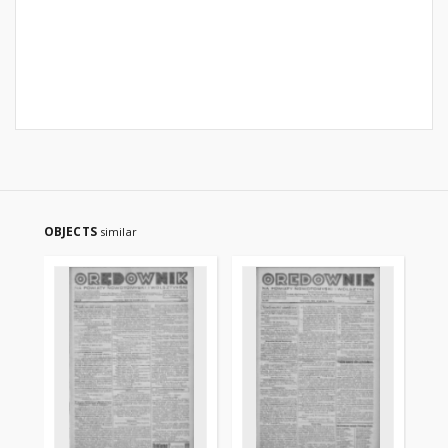
OBJECTS
similar