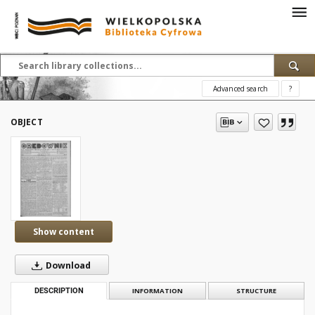
Advanced search
?
OBJECT
Show content
Download
DESCRIPTION
INFORMATION
STRUCTURE