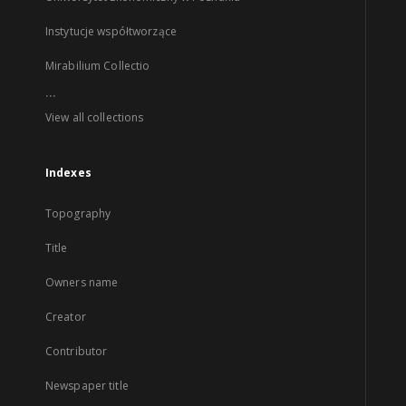
Instytucje współtworzące
Mirabilium Collectio
...
View all collections
Indexes
Topography
Title
Owners name
Creator
Contributor
Newspaper title