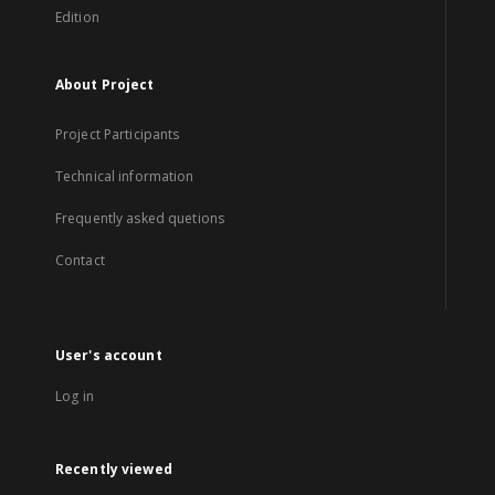
Edition
About Project
Project Participants
Technical information
Frequently asked quetions
Contact
User's account
Log in
Recently viewed