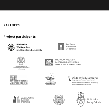
PARTNERS
Project participants