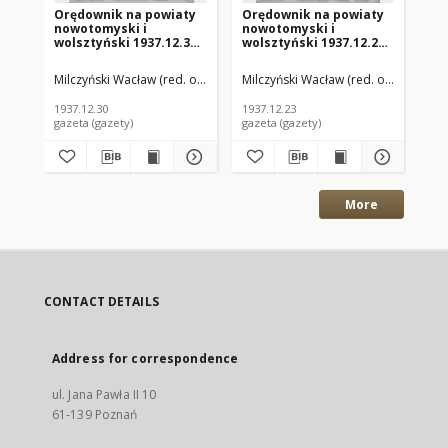
Orędownik na powiaty
Orędownik na powiaty
Or
nowotomyski i
nowotomyski i
no
wolsztyński 1937.12.30
wolsztyński 1937.12.23
wo
R.18 Nr144
R.18 Nr142
R.
Milczyński Wacław (red. odp.)
Milczyński Wacław (red. odp.)
Mil
1937.12.30
1937.12.23
193
gazeta (gazety)
gazeta (gazety)
gaz
More
CONTACT DETAILS
Address for correspondence
ul. Jana Pawła II 10
61-139 Poznań