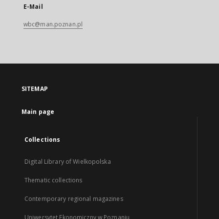
E-Mail
wbc@man.poznan.pl
SITEMAP
Main page
Collections
Digital Library of Wielkopolska
Thematic collections
Contemporary regional magazines
Uniwersytet Ekonomiczny w Poznaniu