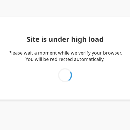
Site is under high load
Please wait a moment while we verify your browser.
You will be redirected automatically.