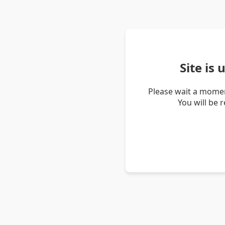
Site is
Please wait a momen
You will be 