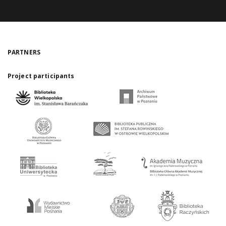
PARTNERS
Project participants