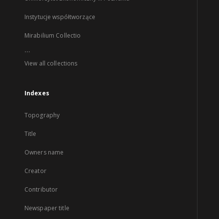
Instytucje współtworzące
Mirabilium Collectio
...
View all collections
Indexes
Topography
Title
Owners name
Creator
Contributor
Newspaper title