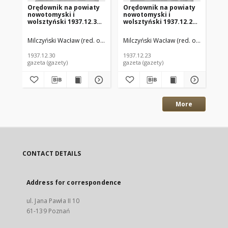
Orędownik na powiaty
Orędownik na powiaty
Or
nowotomyski i
nowotomyski i
no
wolsztyński 1937.12.30
wolsztyński 1937.12.23
wo
R.18 Nr144
R.18 Nr142
R.
Milczyński Wacław (red. odp.)
Milczyński Wacław (red. odp.)
Mil
1937.12.30
1937.12.23
193
gazeta (gazety)
gazeta (gazety)
gaz
More
CONTACT DETAILS
Address for correspondence
ul. Jana Pawła II 10
61-139 Poznań