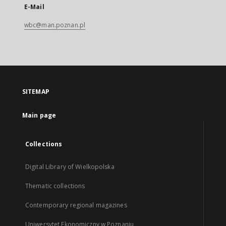
E-Mail
wbc@man.poznan.pl
SITEMAP
Main page
Collections
Digital Library of Wielkopolska
Thematic collections
Contemporary regional magazines
Uniwersytet Ekonomiczny w Poznaniu