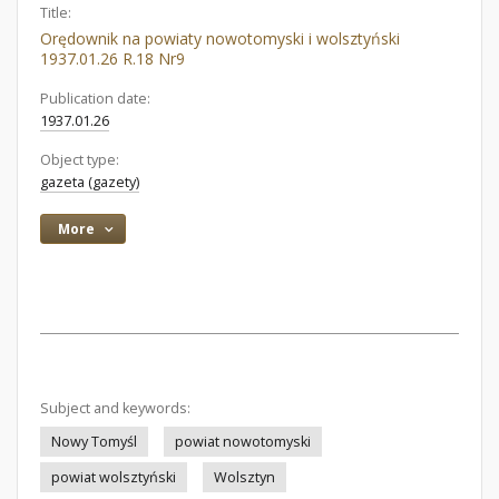
Title:
Orędownik na powiaty nowotomyski i wolsztyński
1937.01.26 R.18 Nr9
Publication date:
1937.01.26
Object type:
gazeta (gazety)
More
Subject and keywords:
Nowy Tomyśl
powiat nowotomyski
powiat wolsztyński
Wolsztyn