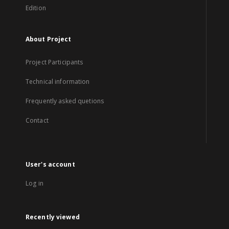
Edition
About Project
Project Participants
Technical information
Frequently asked quetions
Contact
User's account
Log in
Recently viewed