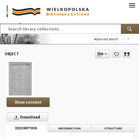
Advanced search
?
OBJECT
Show content
Download
DESCRIPTION
INFORMATION
STRUCTURE