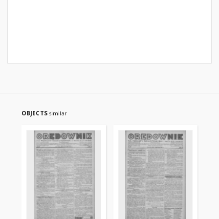
OBJECTS
similar