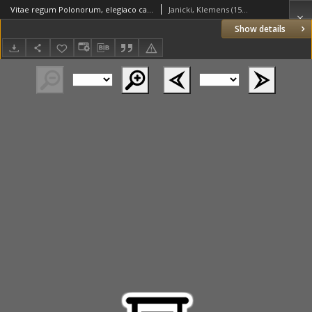
Vitae regum Polonorum, elegiaco carmine descriptae. Auctore Clemente Janitio [...]
Janicki, Klemens (1516–1543)
Show details