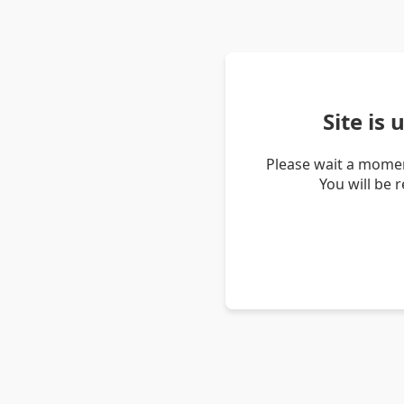
Site is
Please wait a momen
You will be 