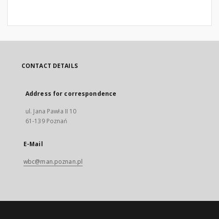
CONTACT DETAILS
Address for correspondence
ul. Jana Pawła II 10
61-139 Poznań
E-Mail
wbc@man.poznan.pl