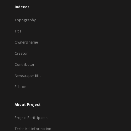
Indexes
Topography
Title
Owners name
Creator
Contributor
Newspaper title
Edition
About Project
Project Participants
Technical information