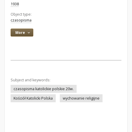
1938
Object type:
czasopisma
More
Subject and keywords:
czasopisma katolickie polskie 20w.
Kościół Katolicki Polska
wychowanie religijne