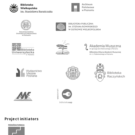
Project initiators