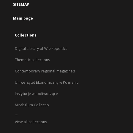
SITEMAP
Main page
Collections
Digital Library of Wielkopolska
Thematic collections
Contemporary regional magazines
Uniwersytet Ekonomiczny w Poznaniu
Instytucje współtworzące
Mirabilium Collectio
...
View all collections