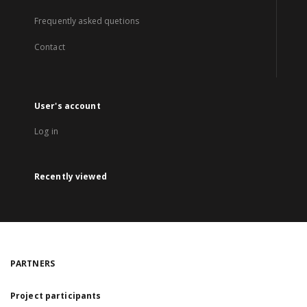
Frequently asked quetions
Contact
User's account
Log in
Recently viewed
PARTNERS
Project participants