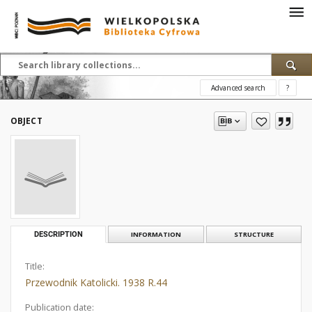
Advanced search
?
OBJECT
DESCRIPTION
INFORMATION
STRUCTURE
Title:
Przewodnik Katolicki. 1938 R.44
Publication date: