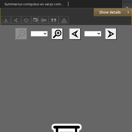
Summarius computus ex varijs computualibus libris [...] recollectus [...] denuo castigatus et revisus
Show details