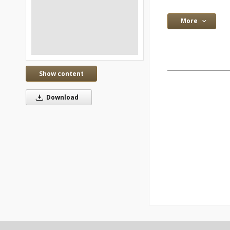
More
Show content
Download