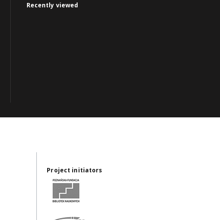
Recently viewed
Project initiators