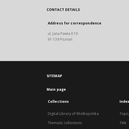
CONTACT DETAILS
Address for correspondence
ul. Jana Pawła II 10
61-139 Poznań
SITEMAP
Main page
Collections
Inde
Digital Library of Wielkopolska
Topo
Thematic collections
Title