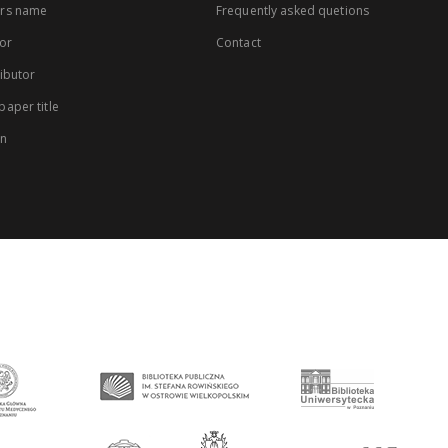
rs name
Frequently asked quetions
or
Contact
ibutor
aper title
on