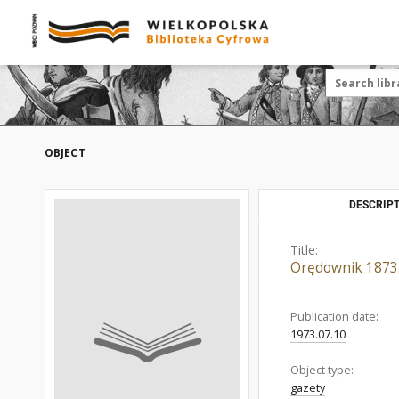
OBJECT
DESCRIPT
Title:
Orędownik 1873.
Publication date:
1973.07.10
Object type:
gazety