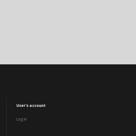
User's account
Log in