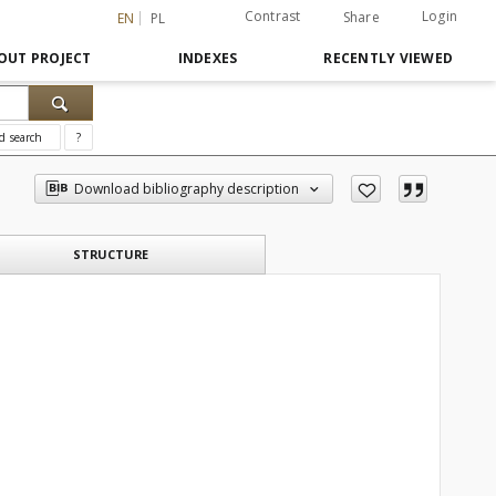
Contrast
Login
Share
EN
PL
OUT PROJECT
INDEXES
RECENTLY VIEWED
d search
?
Download bibliography description
STRUCTURE