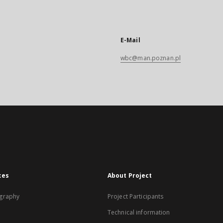
E-Mail
wbc@man.poznan.pl
xes
About Project
graphy
Project Participants
Technical information