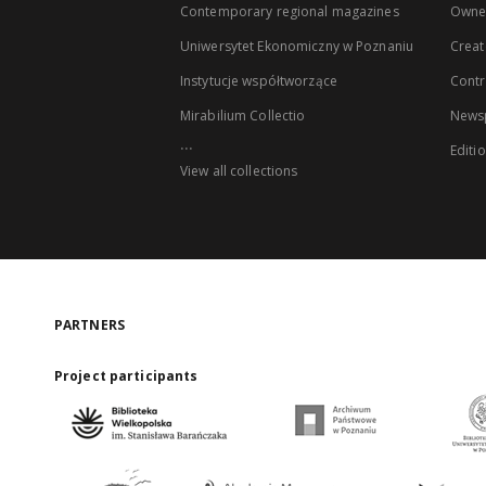
Contemporary regional magazines
Owne
Uniwersytet Ekonomiczny w Poznaniu
Creat
Instytucje współtworzące
Contr
Mirabilium Collectio
Newsp
...
Editi
View all collections
PARTNERS
Project participants