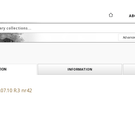
AB
Advance
INFORMATION
ION
07.10 R.3 nr42