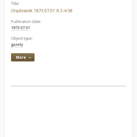
Title:
Orędownik 1873.07.01 R.3 nr38
Publication date:
1873.07.01
Object type:
gazety
More