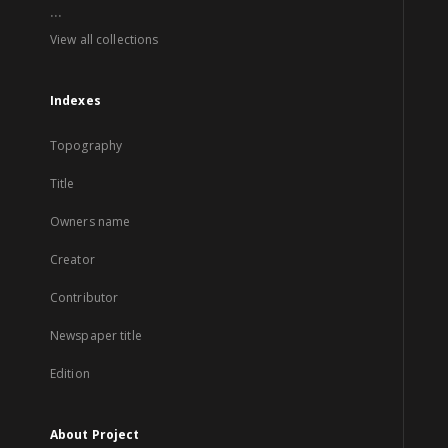
...
View all collections
Indexes
Topography
Title
Owners name
Creator
Contributor
Newspaper title
Edition
About Project