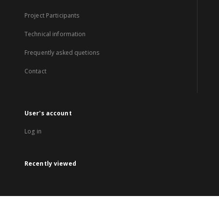
Project Participants
Technical information
Frequently asked quetions
Contact
User's account
Log in
Recently viewed