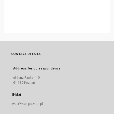
CONTACT DETAILS
Address for correspondence
ul. Jana Pawła II 10
61-139 Poznań
E-Mail
wbc@man.poznan.pl