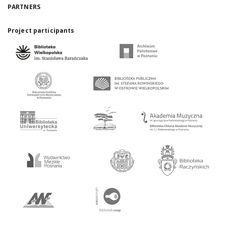
PARTNERS
Project participants