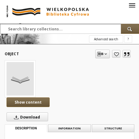
Advanced search
?
OBJECT
Show content
Download
DESCRIPTION
INFORMATION
STRUCTURE