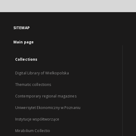
SITEMAP
Main page
Collections
Digital Library of Wielkopolska
Thematic collections
Contemporary regional magazines
Uniwersytet Ekonomiczny w Poznaniu
Instytucje współtworzące
Mirabilium Collectio