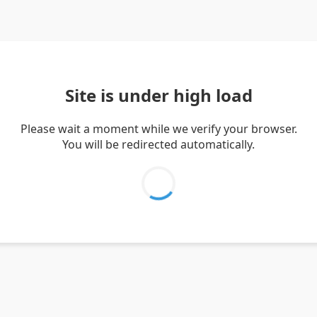
Site is under high load
Please wait a moment while we verify your browser.
You will be redirected automatically.