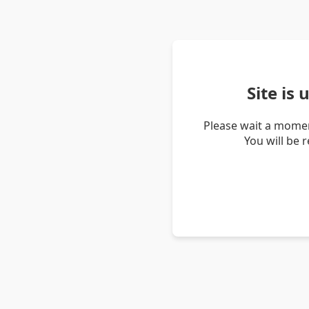
Site is
Please wait a momen
You will be 