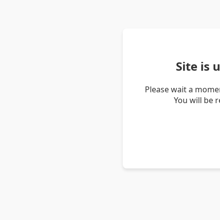
Site is
Please wait a momen
You will be 