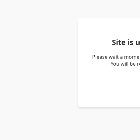
Site is
Please wait a momen
You will be 