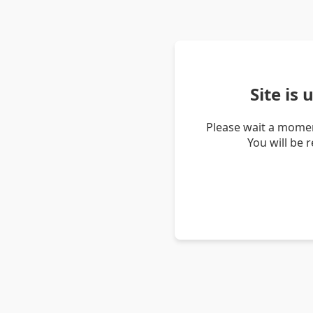
Site is
Please wait a momen
You will be 