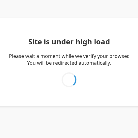
Site is under high load
Please wait a moment while we verify your browser.
You will be redirected automatically.