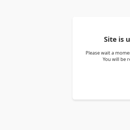
Site is
Please wait a momen
You will be 