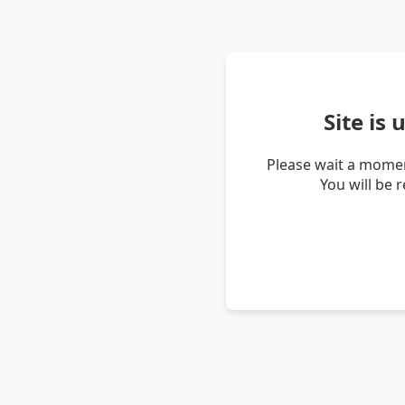
Site is
Please wait a momen
You will be 