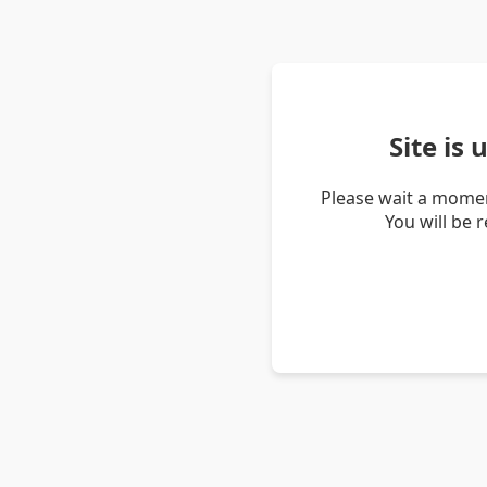
Site is
Please wait a momen
You will be 