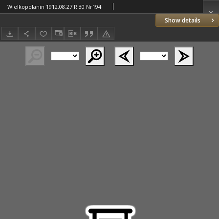
Wielkopolanin 1912.08.27 R.30 Nr194
Show details