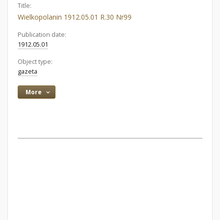
Title:
Wielkopolanin 1912.05.01 R.30 Nr99
Publication date:
1912.05.01
Object type:
gazeta
More