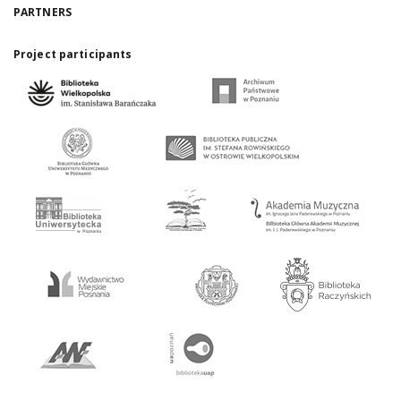
PARTNERS
Project participants