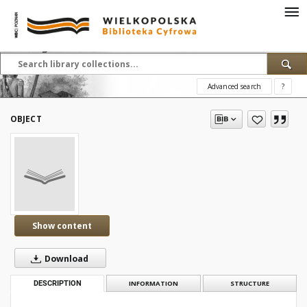
Advanced search
?
OBJECT
Show content
Download
DESCRIPTION
INFORMATION
STRUCTURE