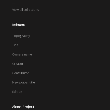
...
View all collections
Indexes
Topography
Title
Owners name
Creator
Contributor
Newspaper title
Edition
About Project