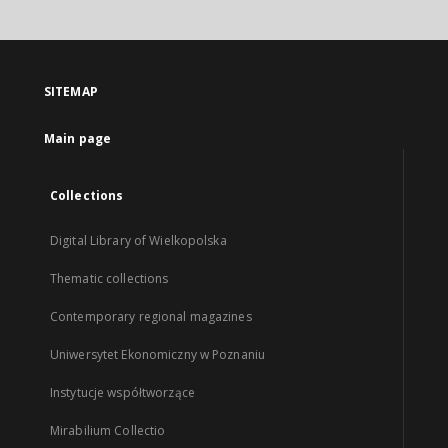
SITEMAP
Main page
Collections
Digital Library of Wielkopolska
Thematic collections
Contemporary regional magazines
Uniwersytet Ekonomiczny w Poznaniu
Instytucje współtworzące
Mirabilium Collectio