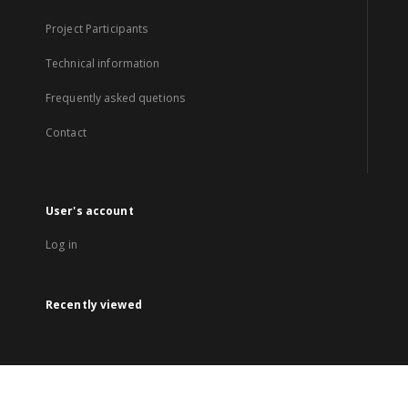
Project Participants
Technical information
Frequently asked quetions
Contact
User's account
Log in
Recently viewed