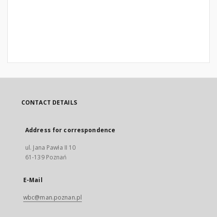
CONTACT DETAILS
Address for correspondence
ul. Jana Pawła II 10
61-139 Poznań
E-Mail
wbc@man.poznan.pl