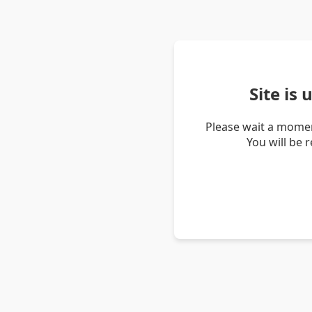
Site is
Please wait a momen
You will be 