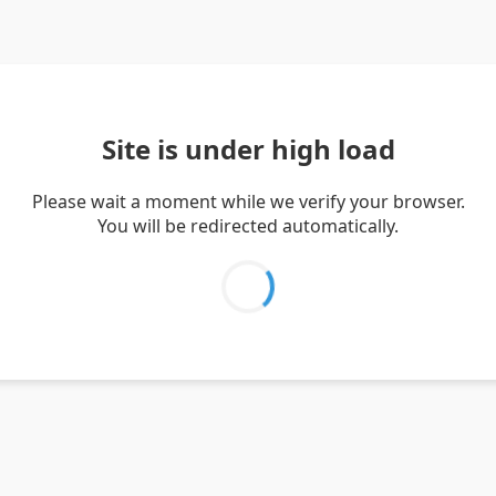
Site is under high load
Please wait a moment while we verify your browser.
You will be redirected automatically.