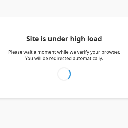
Site is under high load
Please wait a moment while we verify your browser.
You will be redirected automatically.