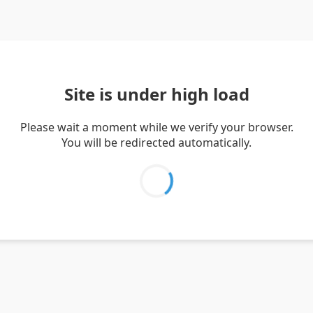
Site is under high load
Please wait a moment while we verify your browser.
You will be redirected automatically.