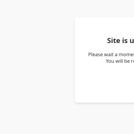
Site is
Please wait a momen
You will be 