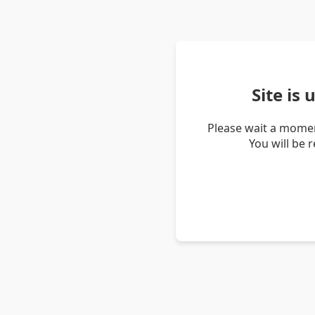
Site is
Please wait a momen
You will be 